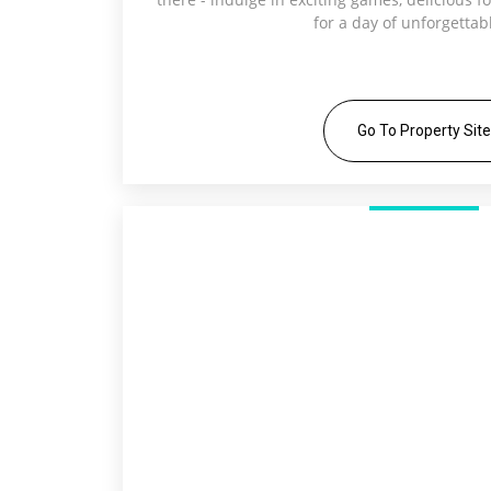
for a day of unforgettab
Go To Property Site