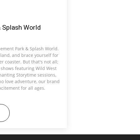
 Splash World
sement Park & Splash World.
eland, and brace yourself for
r coaster. But that's not all;
e shows featuring Wild West
anting Storytime sessions,
ho love adventure, our brand
citement for all ages.