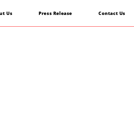
ut Us
Press Release
Contact Us