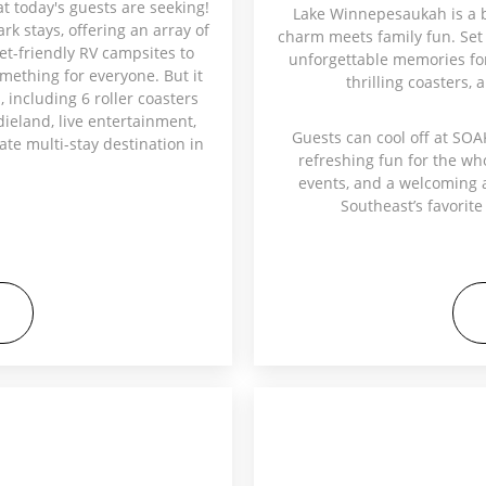
at today's guests are seeking!
Lake Winnepesaukah is a 
k stays, offering an array of
charm meets family fun. Set 
et-friendly RV campsites to
unforgettable memories for 
mething for everyone. But it
thrilling coasters, 
, including 6 roller coasters
ddieland, live entertainment,
Guests can cool off at SOA
te multi-stay destination in
refreshing fun for the wh
events, and a welcoming 
Southeast’s favorite