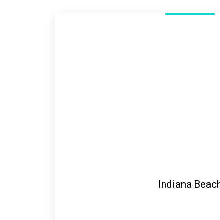
Indiana Beac