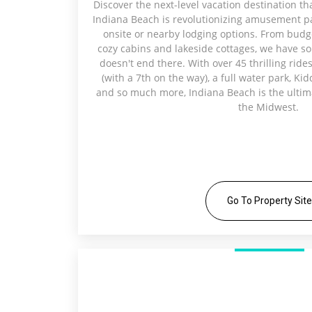
Discover the next-level vacation destination th
Indiana Beach is revolutionizing amusement par
onsite or nearby lodging options. From budg
cozy cabins and lakeside cottages, we have so
doesn't end there. With over 45 thrilling rides
(with a 7th on the way), a full water park, Ki
and so much more, Indiana Beach is the ultima
the Midwest.
Go To Property Site