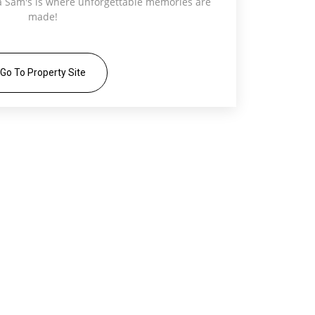
ra Sam's is where unforgettable memories are
made!
Go To Property Site