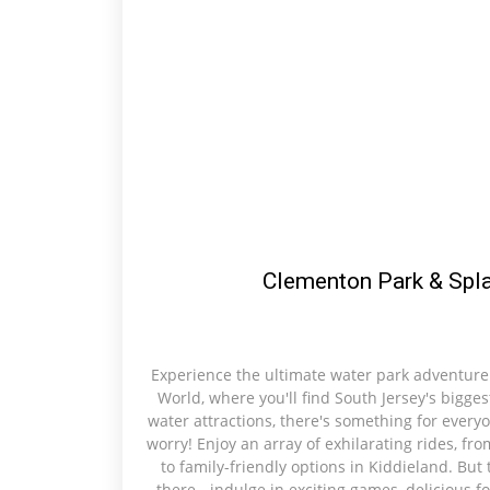
Clementon Park & Spl
Experience the ultimate water park adventure
World, where you'll find South Jersey's bigges
water attractions, there's something for everyo
worry! Enjoy an array of exhilarating rides, fr
to family-friendly options in Kiddieland. But
there - indulge in exciting games, delicious 