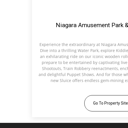
Niagara Amusement Park &
Experience the extraordinary at Niagara Amu
Dive into a thrilling Water Park, explore Kiddi
an exhilarating ride on our iconic wooden rolle
prepare to be entertained by captivating liv
Shootouts, Train Robbery reenactments, ench
and delightful Puppet Shows. And for those w
new Sluice offers endless gem-mining ex
Go To Property Site