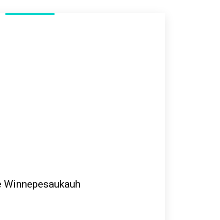
e Winnepesaukauh