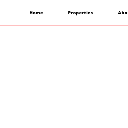
Home
Properties
Abo