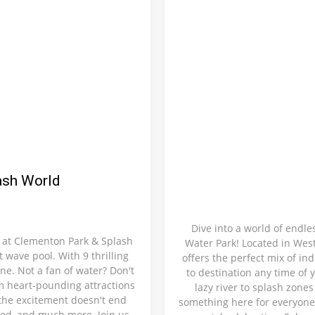
ash World
Dive into a world of endl
 at Clementon Park & Splash
Water Park! Located in West
t wave pool. With 9 thrilling
offers the perfect mix of in
ne. Not a fan of water? Don't
to destination any time of y
om heart-pounding attractions
lazy river to splash zone
 the excitement doesn't end
something here for everyone.
food, and much more. Join us