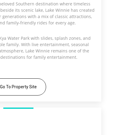
beloved Southern destination where timeless
beside its scenic lake, Lake Winnie has created
generations with a mix of classic attractions,
and family-friendly rides for every age.
Kya Water Park with slides, splash zones, and
ole family. With live entertainment, seasonal
atmosphere, Lake Winnie remains one of the
 destinations for family entertainment.
Go To Property Site