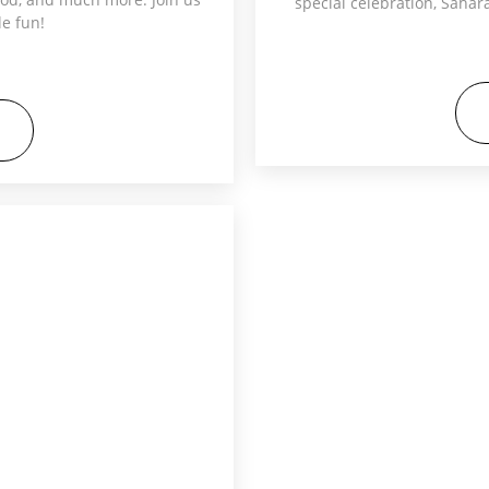
special celebration, Saha
le fun!