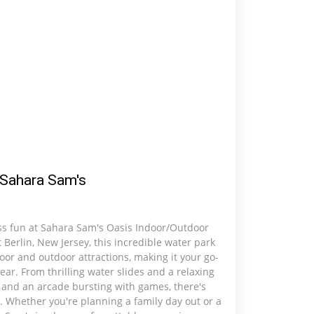
Sahara Sam's
ess fun at Sahara Sam's Oasis Indoor/Outdoor
 Berlin, New Jersey, this incredible water park
door and outdoor attractions, making it your go-
ear. From thrilling water slides and a relaxing
s and an arcade bursting with games, there's
 Whether you're planning a family day out or a