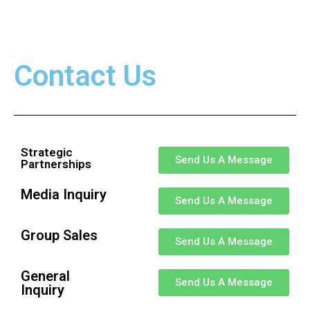
Contact Us
Strategic
Send Us A Message
Partnerships
Media Inquiry
Send Us A Message
Group Sales
Send Us A Message
General
Send Us A Message
Inquiry