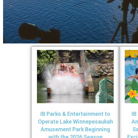
IB Parks & Entertainment to
IB
Operate Lake Winnepesaukah
An
Amusement Park Beginning
Sa
with the 2026 Season
Exc