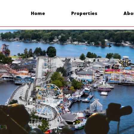
Home
Properties
Abo