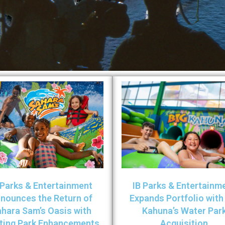
 Parks & Entertainment
IB Parks & Entertainm
nounces the Return of
Expands Portfolio with
hara Sam’s Oasis with
Kahuna’s Water Par
iting Park Enhancements
Acquisition