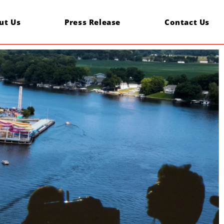
ut Us
Press Release
Contact Us