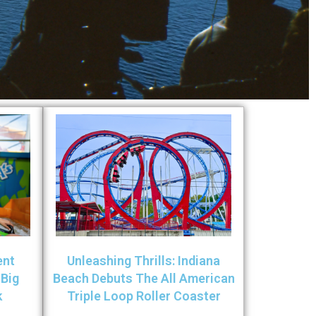
ent
Unleashing Thrills: Indiana
 Big
Beach Debuts The All American
k
Triple Loop Roller Coaster